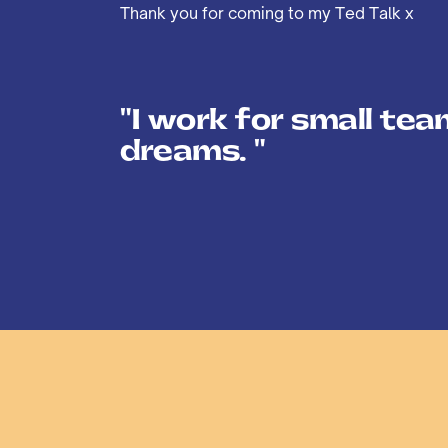
Thank you for coming to my Ted Talk x
"I work for small tea
dreams. "