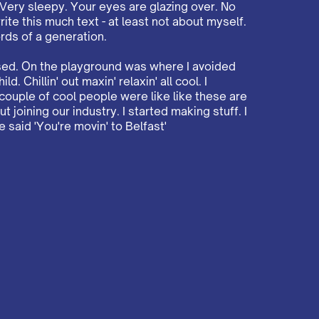
 Very sleepy. Your eyes are glazing over. No
rite this much text - at least not about myself.
rds of a generation.
ised. On the playground was where I avoided
d. Chillin' out maxin' relaxin' all cool. I
ouple of cool people were like like these are
 joining our industry. I started making stuff. I
said 'You're movin' to Belfast'