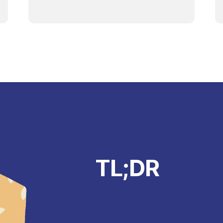
TL;DR