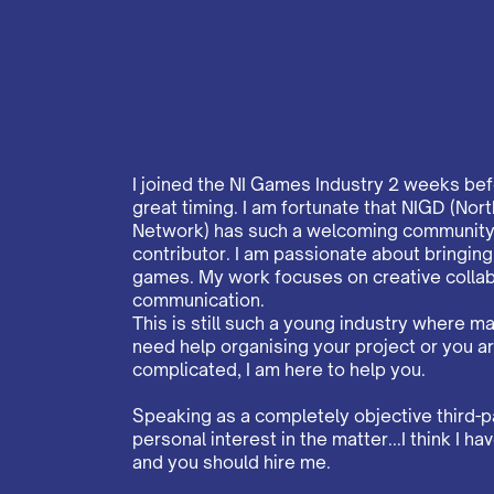
I joined the NI Games Industry 2 weeks be
great timing. I am fortunate that NIGD (N
Network) has such a welcoming community 
contributor. I am passionate about bringin
games. My work focuses on creative collab
communication.
This is still such a young industry where many
need help organising your project or you a
complicated, I am here to help you.
Speaking as a completely objective third-p
personal interest in the matter...I think I 
and you should hire me.