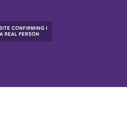
SITE CONFIRMING I
A REAL PERSON