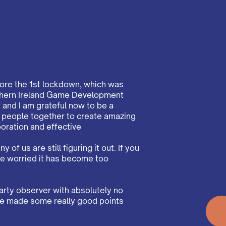
fore the 1st lockdown, which was
orthern Ireland Game Development
and I am grateful now to be a
g people together to create amazing
oration and effective
 of us are still figuring it out. If you
re worried it has become too
arty observer with absolutely no
have made some really good points