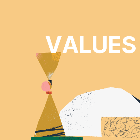
VALUES