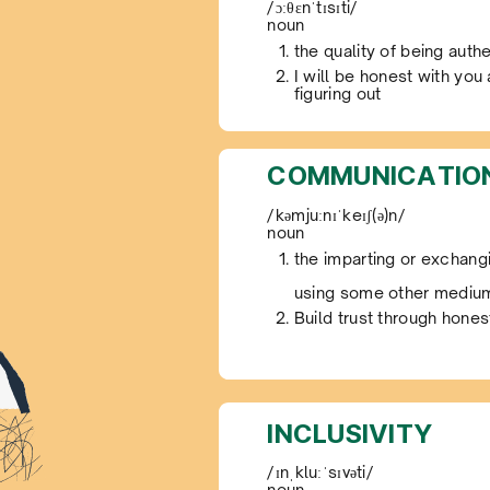
/ɔːθɛnˈtɪsɪti/
noun
the quality of being authe
I will be honest with you
figuring out
COMMUNICATIO
/kəmjuːnɪˈkeɪʃ(ə)n/
noun
the imparting or exchangi
using some other mediu
Build trust through hone
INCLUSIVITY
/ɪnˌkluːˈsɪvəti/
noun