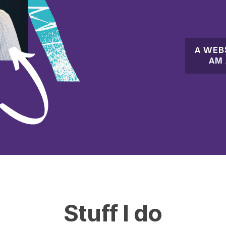
A WEB
AM 
Stuff I do