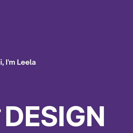
i, I'm Leela
.
DESIGN