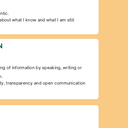
ntic.
 about what I know and what I am still
N
ng of information by speaking, writing or
m.
sty, transparency and open communication