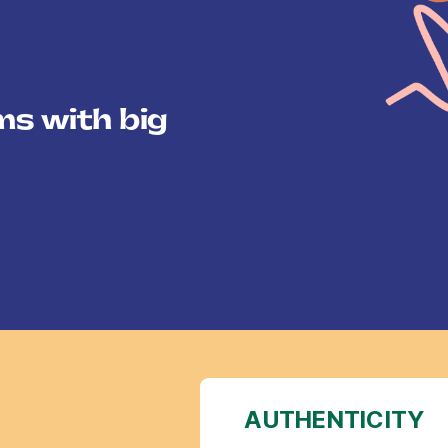
ms with big
AUTHENTICITY