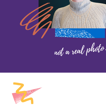
not a real photo