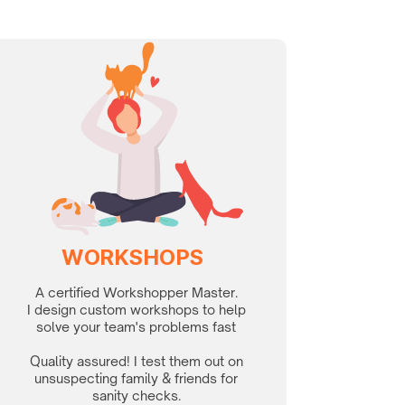
WORKSHOPS
A certified Workshopper Master.
I design custom workshops to help
solve your team's problems fast
Quality assured! I test them out on
unsuspecting family & friends for
sanity checks.