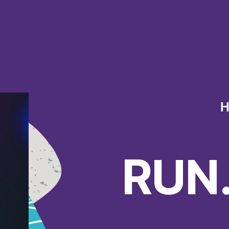
H
RUN