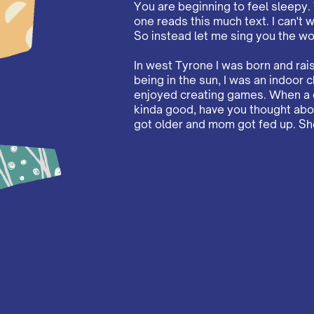
You are beginning to feel sleepy.
one reads this much text. I can't w
So instead let me sing you the wo
In west Tyrone I was born and ra
being in the sun, I was an indoor chil
enjoyed creating games. When a c
kinda good, have you thought about
got older and mom got fed up. She 