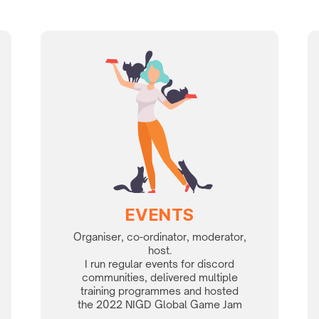
EVENTS
Organiser, co-ordinator, moderator,
host.
I run regular events for discord
communities, delivered multiple
training programmes and hosted
the 2022 NIGD Global Game Jam