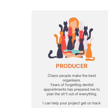
PRODUCER
Chaos people make the best
organisers.
Years of forgetting dentist
appointments has prepared me to
plan the sh*t out of everything.
I can help your project get on track